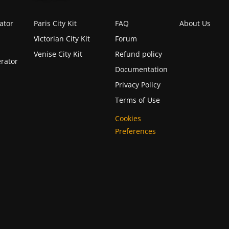
ator
Paris City Kit
FAQ
About Us
Victorian City Kit
Forum
Venise City Kit
Refund policy
rator
Documentation
Privacy Policy
Terms of Use
Cookies
Preferences