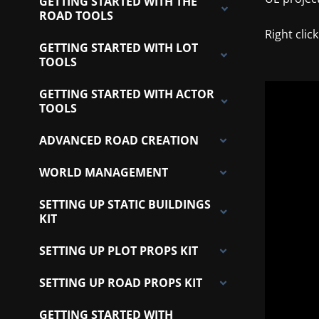
GETTING STARTED WITH THE
ROAD TOOLS
Right clic
GETTING STARTED WITH LOT
TOOLS
GETTING STARTED WITH ACTOR
TOOLS
ADVANCED ROAD CREATION
WORLD MANAGEMENT
SETTING UP STATIC BUILDINGS
KIT
SETTING UP PLOT PROPS KIT
SETTING UP ROAD PROPS KIT
GETTING STARTED WITH