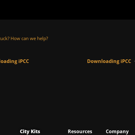
 stuck? How can we help?
oading iPCC
Downloading iPCC
City Kits
Resources
Company