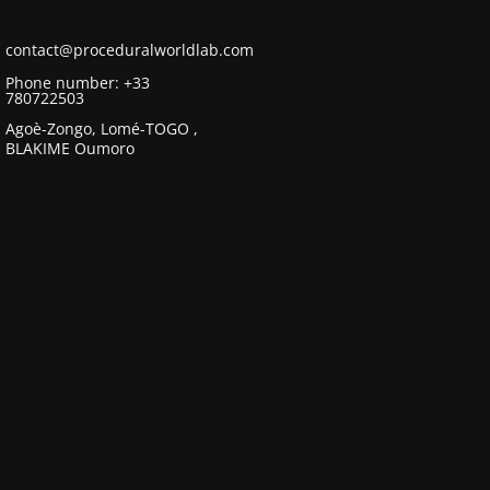
contact@proceduralworldlab.com
Phone number: +33
780722503
Agoè-Zongo, Lomé-TOGO ,
BLAKIME Oumoro