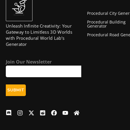
Procedural City Gener
Procedural Building
Unleash Infinite Creativity: Your
Generator
Gateway to Limitless 3D Worlds
Procedural Road Gene
with Procedural World Lab’s
Generator
Join Our Newsletter
D
I
X
R
F
Y
H
i
n
-
e
a
o
o
s
s
t
d
c
u
m
c
t
w
d
e
t
e