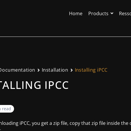
Home
Products
Ress
Documentation
Installation
Installing iPCC
TALLING IPCC
n read
loading iPCC, you get a zip file, copy that zip file inside the
.