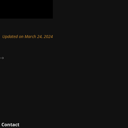
Updated on March 24, 2024
Contact