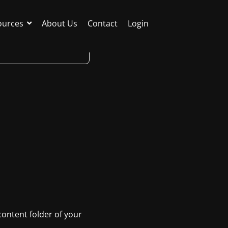
ources
About Us
Contact
Login
 content folder of your