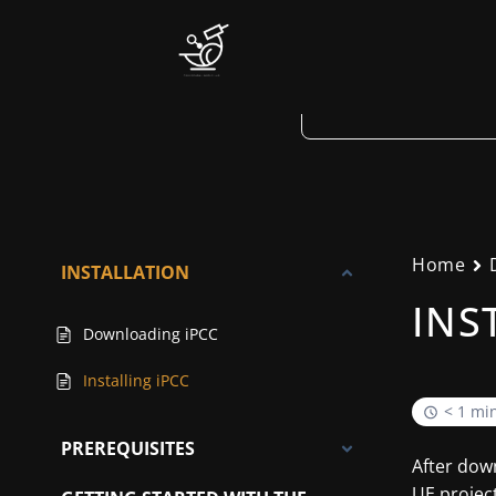
Skip
to
content
Home
INSTALLATION
INS
Downloading iPCC
Installing iPCC
< 1 mi
PREREQUISITES
After down
UE project