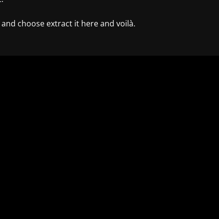
k and choose extract it here and voilà.