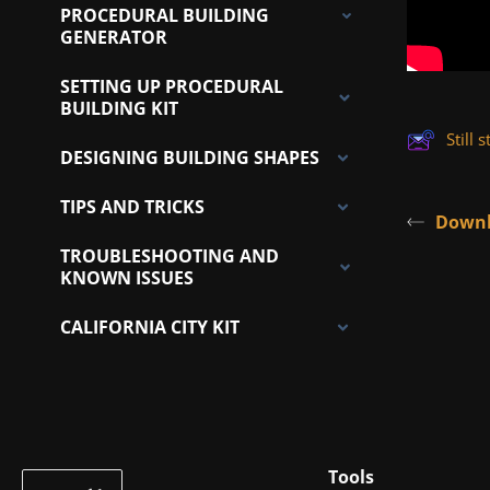
PROCEDURAL BUILDING
GENERATOR
SETTING UP PROCEDURAL
BUILDING KIT
Still
DESIGNING BUILDING SHAPES
TIPS AND TRICKS
Downl
TROUBLESHOOTING AND
KNOWN ISSUES
CALIFORNIA CITY KIT
Tools