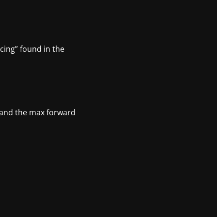
cing” found in the
in and the max forward