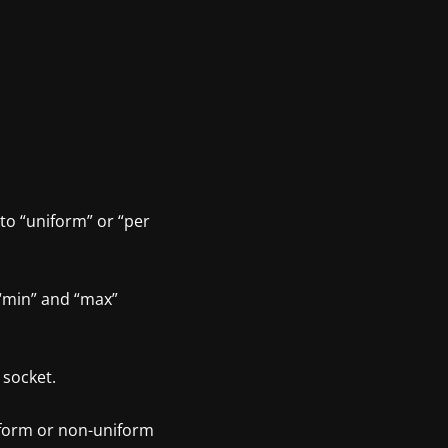
to “uniform” or “per
“min” and “max”
 socket.
niform or non-uniform