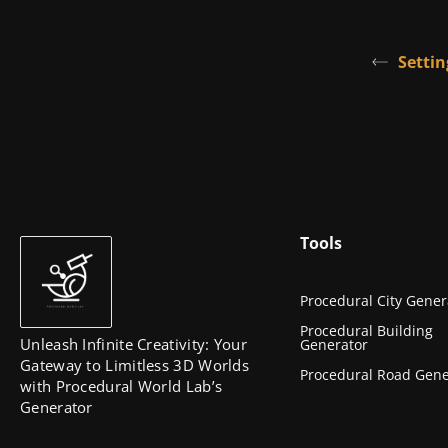
Settin
Tools
Procedural City Gener
Procedural Building
Unleash Infinite Creativity: Your
Generator
Gateway to Limitless 3D Worlds
Procedural Road Gene
with Procedural World Lab’s
Generator