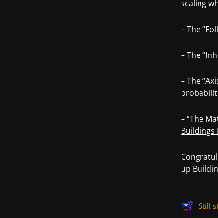
scaling w
– The “Fol
– The “Inh
– The “Axi
probabilit
– “The Mat
Buildings 
Congratul
up Buildi
Still