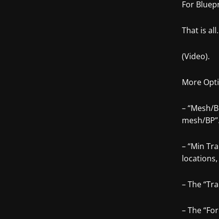
For Bluepr
That is all.
(Video).
More Opti
– “Mesh/B
mesh/BP”
– “Min Tr
locations,
– The “Tra
– The “Fo