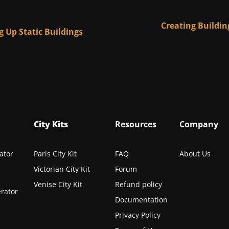
Creating Buildin
g Up Static Buildings
City Kits
Resources
Company
ator
Paris City Kit
FAQ
About Us
Victorian City Kit
Forum
Venise City Kit
Refund policy
rator
Documentation
Privacy Policy