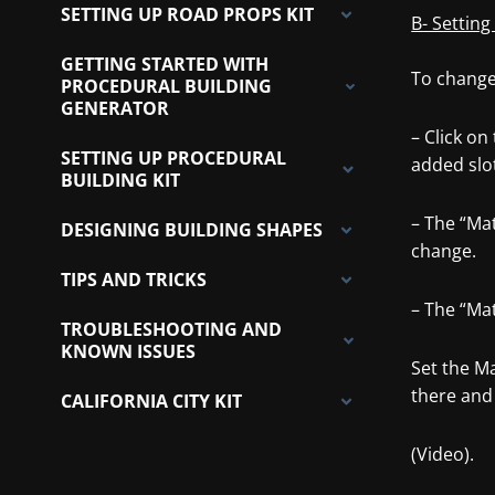
SETTING UP ROAD PROPS KIT
B- Setting
GETTING STARTED WITH
To change 
PROCEDURAL BUILDING
GENERATOR
– Click on
SETTING UP PROCEDURAL
added slo
BUILDING KIT
– The “Ma
DESIGNING BUILDING SHAPES
change.
TIPS AND TRICKS
– The “Mat
TROUBLESHOOTING AND
KNOWN ISSUES
Set the Ma
there and 
CALIFORNIA CITY KIT
(Video).