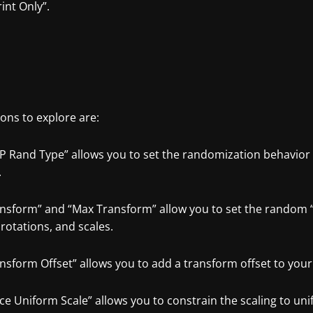
int Only”.
ons to explore are:
P Rand Type” allows you to set the randomization behavior 
.
ansform” and “Max Transform” allow you to set the random 
 rotations, and scales.
nsform Offset” allows you to add a transform offset to your
rce Uniform Scale” allows you to constrain the scaling to u