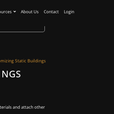
ources
About Us
Contact
Login
mizing Static Buildings
INGS
aterials and attach other