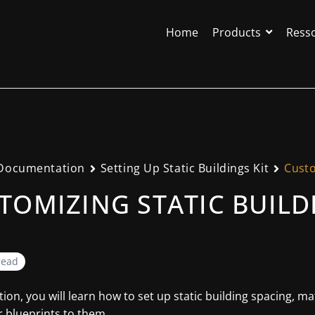
Home
Products
Ress
Documentation
Setting Up Static Buildings Kit
Custo
TOMIZING STATIC BUILD
read
ction, you will learn how to set up static building spacing, m
 blueprints to them.