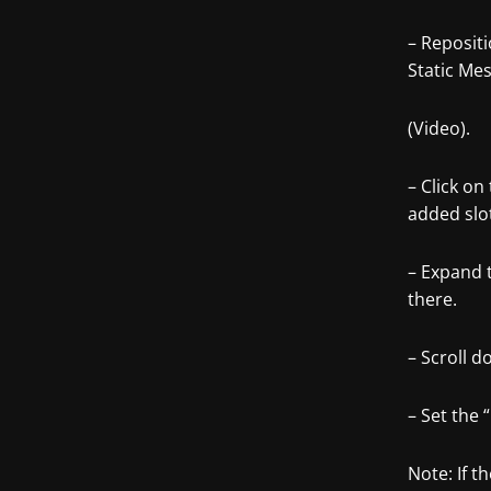
– Reposit
Static Mes
(Video).
– Click on
added slo
– Expand 
there.
– Scroll 
– Set the 
Note: If t