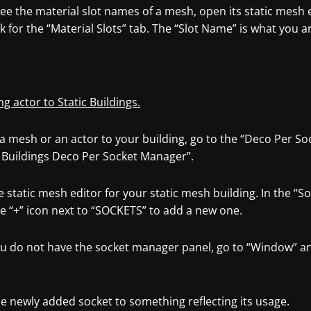
ee the material slot names of a mesh, open its static mesh ed
k for the “Material Slots” tab. The “Slot Name” is what you ar
ng actor to Static Buildings.
a mesh or an actor to your building, go to the “Deco Per So
c Buildings Deco Per Socket Manager”.
 static mesh editor for your static mesh building. In the “
he “+” icon next to “SOCKETS” to add a new one.
you do not have the socket manager panel, go to “Window” a
.
e newly added socket to something reflecting its usage.