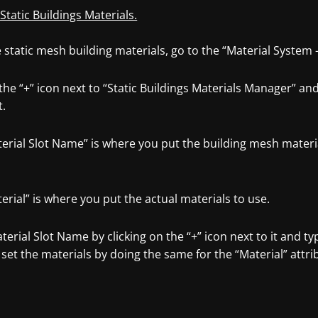
 Static Buildings Materials.
static mesh building materials, go to the “Material System 
 the “+” icon next to “Static Buildings Materials Manager” a
t.
terial Slot Name” is where you put the building mesh materi
erial” is where you put the actual materials to use.
terial Slot Name by clicking on the “+” icon next to it and t
set the materials by doing the same for the “Material” attri