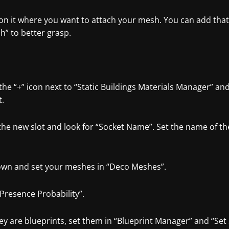
ion it where you want to attach your mesh. You can add tha
h” to better grasp.
 the “+” icon next to “Static Buildings Materials Manager” a
t.
the new slot and look for “Socket Name”. Set the name of th
down and set your meshes in “Deco Meshes”.
“Presence Probability”.
hey are blueprints, set them in “Blueprint Manager” and “Se