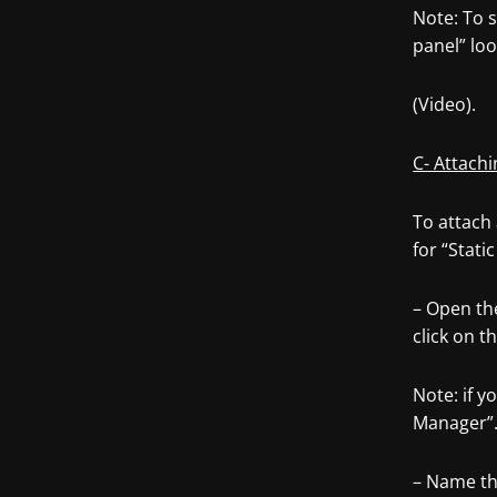
Note: To s
panel” loo
(Video).
C- Attachi
To attach 
for “Stati
– Open the
click on t
Note: if 
Manager”
– Name th