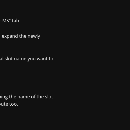
– MS” tab.
nd expand the newly
al slot name you want to
yping the name of the slot
bute too.