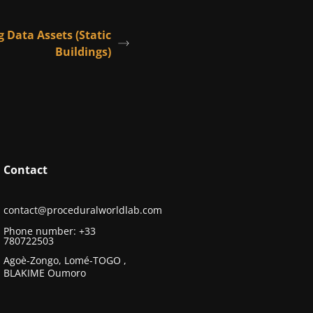
g Data Assets (Static
Buildings)
Contact
contact@proceduralworldlab.com
Phone number: +33
780722503
Agoè-Zongo, Lomé-TOGO ,
BLAKIME Oumoro