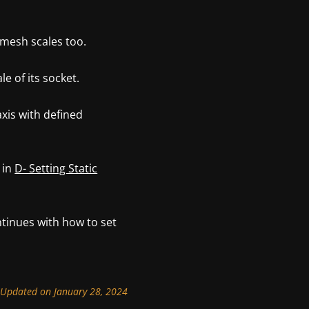
 mesh scales too.
e of its socket.
axis with defined
 in
D- Setting Static
tinues with how to set
Updated on January 28, 2024