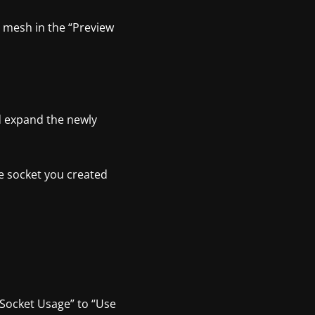
t mesh in the “Preview
nd expand the newly
e socket you created
t Socket Usage” to “Use