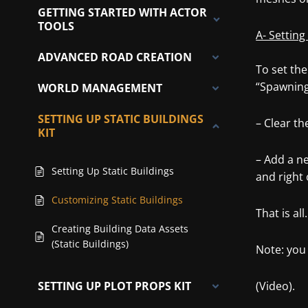
GETTING STARTED WITH ACTOR
TOOLS
A- Setting
ADVANCED ROAD CREATION
To set the
“Spawning
WORLD MANAGEMENT
SETTING UP STATIC BUILDINGS
– Clear th
KIT
– Add a ne
Setting Up Static Buildings
and right 
Customizing Static Buildings
That is all.
Creating Building Data Assets
(Static Buildings)
Note: you 
SETTING UP PLOT PROPS KIT
(Video).