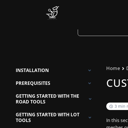
Skip
to
content
Home
INSTALLATION
CUS
PREREQUISITES
GETTING STARTED WITH THE
ROAD TOOLS
3 min 
GETTING STARTED WITH LOT
TOOLS
In this se
meshes or