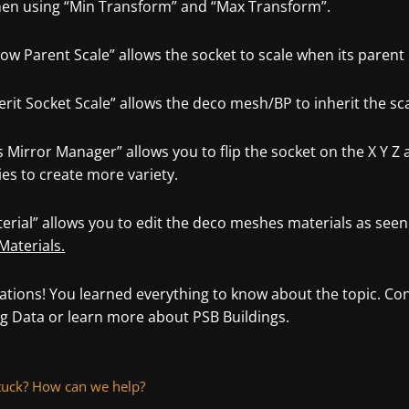
hen using “Min Transform” and “Max Transform”.
low Parent Scale” allows the socket to scale when its parent
erit Socket Scale” allows the deco mesh/BP to inherit the scal
s Mirror Manager” allows you to flip the socket on the X Y Z 
ies to create more variety.
erial” allows you to edit the deco meshes materials as seen
Materials.
ations! You learned everything to know about the topic. Con
ng Data or learn more about PSB Buildings.
 stuck? How can we help?