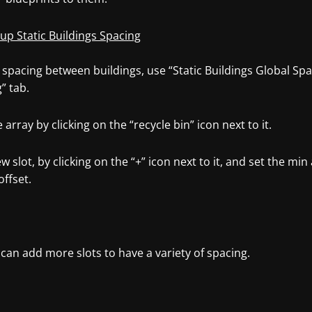
 up Static Buildings Spacing
 spacing between buildings, use “Static Buildings Global Spa
” tab.
e array by clicking on the “recycle bin” icon next to it.
w slot, by clicking on the “+” icon next to it, and set the m
offset.
can add more slots to have a variety of spacing.