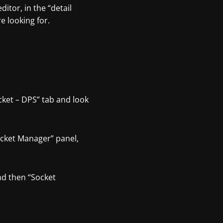
itor, in the “detail
e looking for.
cket – DPS” tab and look
Socket Manager” panel,
nd then “Socket